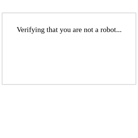
Verifying that you are not a robot...