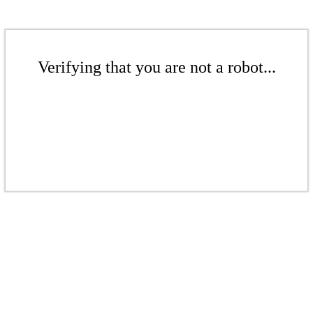
Verifying that you are not a robot...