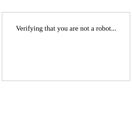
Verifying that you are not a robot...